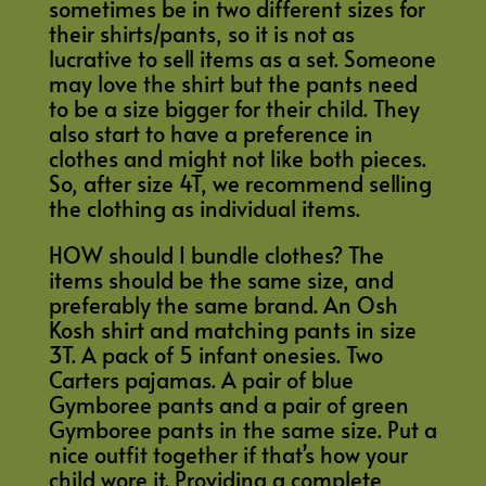
sometimes be in two different sizes for
their shirts/pants, so it is not as
lucrative to sell items as a set. Someone
may love the shirt but the pants need
to be a size bigger for their child. They
also start to have a preference in
clothes and might not like both pieces.
So, after size 4T, we recommend selling
the clothing as individual items.
HOW should I bundle clothes? The
items should be the same size, and
preferably the same brand. An Osh
Kosh shirt and matching pants in size
3T. A pack of 5 infant onesies. Two
Carters pajamas. A pair of blue
Gymboree pants and a pair of green
Gymboree pants in the same size. Put a
nice outfit together if that’s how your
child wore it. Providing a complete