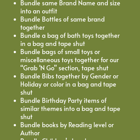
Bundle same Brand Name and size
into an outfit
Bundle Bottles of same brand
together
Bundle a bag of bath toys together
in a bag and tape shut
Bundle bags of small toys or
miscellaneous toys together for our
“Grab ‘N Go” section, tape shut
Bundle Bibs together by Gender or
Holiday or color in a bag and tape
shut
Bundle Birthday Party items of
similar themes into a bag and tape
shut
Bundle books by Reading level or
Author