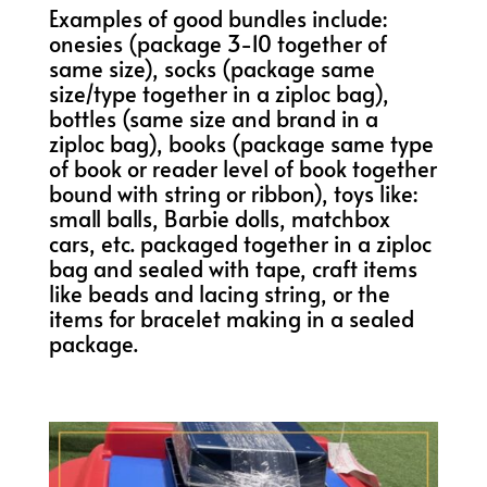
Examples of good bundles include:
onesies (package 3-10 together of
same size), socks (package same
size/type together in a ziploc bag),
bottles (same size and brand in a
ziploc bag), books (package same type
of book or reader level of book together
bound with string or ribbon), toys like:
small balls, Barbie dolls, matchbox
cars, etc. packaged together in a ziploc
bag and sealed with tape, craft items
like beads and lacing string, or the
items for bracelet making in a sealed
package.