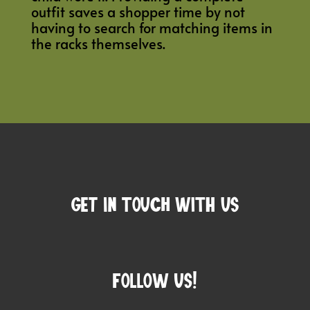
outfit saves a shopper time by not
having to search for matching items in
the racks themselves.
Get In Touch with us
Follow Us!