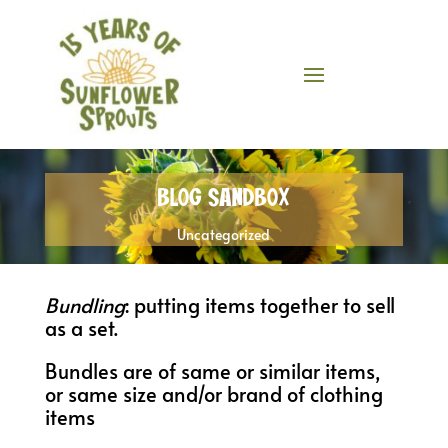
Blog Sandbox
Uncategorized
Bundling
: putting items together to sell
as a set.
Bundles are of same or similar items,
or same size and/or brand of clothing
items