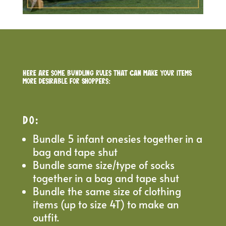
Here are some bundling rules that can make your items
more desirable for shoppers:
DO
:
Bundle 5 infant onesies together in a
bag and tape shut
Bundle same size/type of socks
together in a bag and tape shut
Bundle the same size of clothing
items (up to size 4T) to make an
outfit.