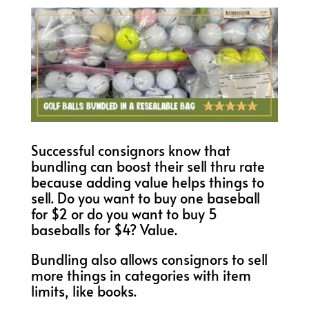
Successful consignors know that
bundling can boost their sell thru rate
because adding value helps things to
sell. Do you want to buy one baseball
for $2 or do you want to buy 5
baseballs for $4? Value.
Bundling also allows consignors to sell
more things in categories with item
limits, like books.