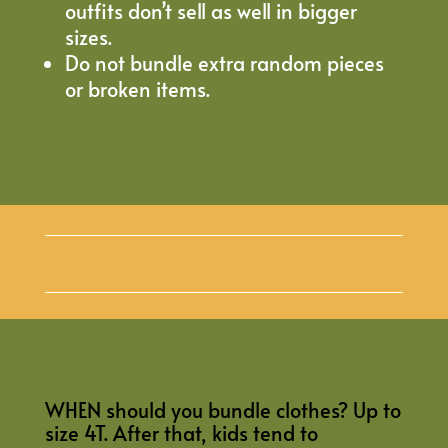
outfits don’t sell as well in bigger
sizes.
Do not bundle extra random pieces
or broken items.
WHEN should you bundle clothes? Up to
size 4T. After that, kids tend to