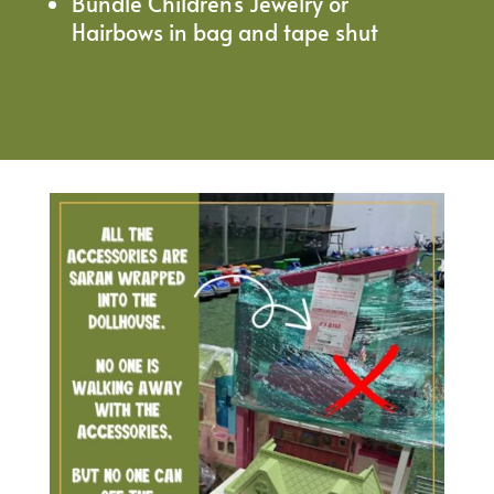
Bundle Children’s Jewelry or
Hairbows in bag and tape shut