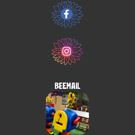
BeEmail