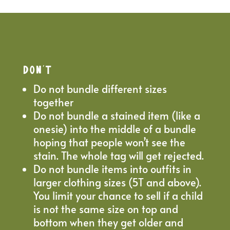
DON’T
Do not bundle different sizes
together
Do not bundle a stained item (like a
onesie) into the middle of a bundle
hoping that people won’t see the
stain. The whole tag will get rejected.
Do not bundle items into outfits in
larger clothing sizes (5T and above).
You limit your chance to sell if a child
is not the same size on top and
bottom when they get older and