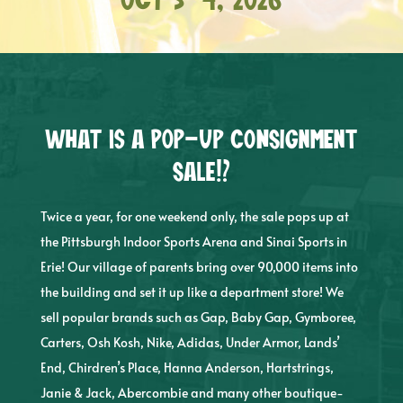
Oct 3-4, 2026
What is a pop-up consignment
sale!?
Twice a year, for one weekend only, the sale pops up at
the Pittsburgh Indoor Sports Arena and Sinai Sports in
Erie! Our village of parents bring over 90,000 items into
the building and set it up like a department store! We
sell popular brands such as Gap, Baby Gap, Gymboree,
Carters, Osh Kosh, Nike, Adidas, Under Armor, Lands’
End, Chirdren’s Place, Hanna Anderson, Hartstrings,
Janie & Jack, Abercombie and many other boutique-