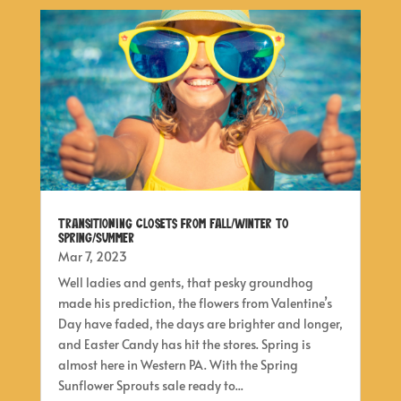
Transitioning Closets from Fall/Winter to
Spring/Summer
Mar 7, 2023
Well ladies and gents, that pesky groundhog
made his prediction, the flowers from Valentine’s
Day have faded, the days are brighter and longer,
and Easter Candy has hit the stores. Spring is
almost here in Western PA. With the Spring
Sunflower Sprouts sale ready to...